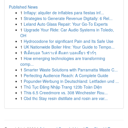
Published News
1
Inflapy: alquiler de inflables para fiestas inf...
1
Strategies to Generate Revenue Digitally: 6 Rel...
1
Leland Auto Glass Repair: Your Go-To Experts
1
Upgrade Your Ride: Car Audio Systems in Toledo,
OH
1
Hydrocodone for significant Pain and Its Safe Use
1
UK Nationwide Boiler Hire: Your Guide to Tempo...
1
ทีเด็ดบอล วิเคราะห์ ตีแตก บอลเดี่ยว ชัวร์ๆ
1
How emerging technologies are transforming
comp...
1
Smarter Waste Solutions with Parramatta Waste C...
1
Perfecting Audience Reach: A Complete Guide
1
Popunder-Werbung in Deutschland: Leitfaden und ...
1
Thủ Tục Đăng Nhập Trang 123b Toàn Diện
1
This 6.5 Creedmore vs. 308 Winchester Rou...
1
Cbd thc Stay resin distillate and rosin are var...