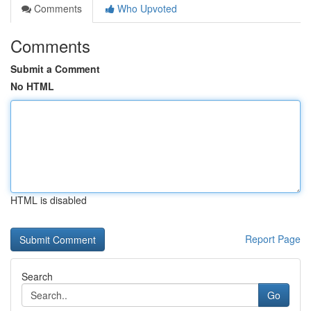
Comments
Who Upvoted
Comments
Submit a Comment
No HTML
HTML is disabled
Report Page
Search
Go