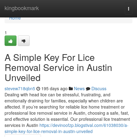
Home
kingbookmark
Togg
navi
Home
1
A Simple Key For Lice
Removal Service in Austin
Unveiled
stevew718qbn5
195 days ago
News
Discuss
Dealing with head lice can be stressful, frustrating, and
emotionally draining for families, especially when children are
affected. If you’re searching for reliable lice home treatment or
professional lice removal service in Austin, choosing a safe, fast,
and effective solution is essential. Our professional lice treatment
services in Austin
https://devinoofzp.blogstival.com/61038030/a-
simple-key-for-lice-removal-in-austin-unveiled