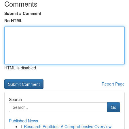
Comments
Submit a Comment
No HTML
HTML is disabled
Report Page
Search
Go
Published News
1
Research Peptides: A Comprehensive Overview