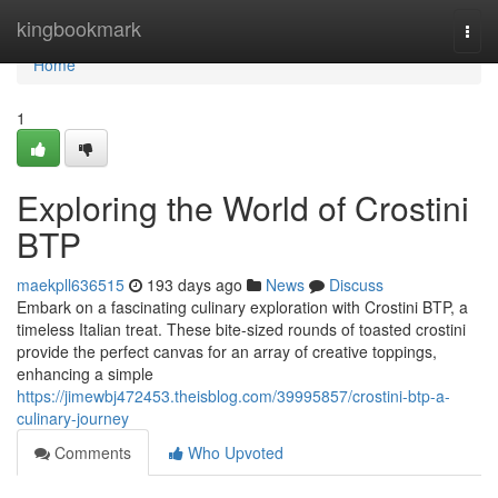
Home
kingbookmark
Togg
navi
Home
1
Exploring the World of Crostini
BTP
maekpll636515
193 days ago
News
Discuss
Embark on a fascinating culinary exploration with Crostini BTP, a
timeless Italian treat. These bite-sized rounds of toasted crostini
provide the perfect canvas for an array of creative toppings,
enhancing a simple
https://jimewbj472453.theisblog.com/39995857/crostini-btp-a-
culinary-journey
Comments
Who Upvoted