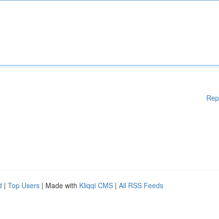
Rep
d
|
Top Users
| Made with
Kliqqi CMS
|
All RSS Feeds