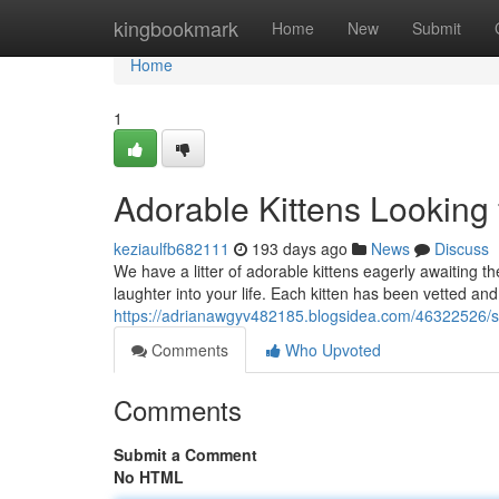
Home
kingbookmark
Home
New
Submit
Home
1
Adorable Kittens Looking
keziaulfb682111
193 days ago
News
Discuss
We have a litter of adorable kittens eagerly awaiting t
laughter into your life. Each kitten has been vetted and 
https://adrianawgyv482185.blogsidea.com/46322526/s
Comments
Who Upvoted
Comments
Submit a Comment
No HTML