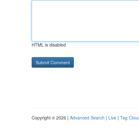
HTML is disabled
Copyright © 2026 |
Advanced Search
|
Live
|
Tag Clou