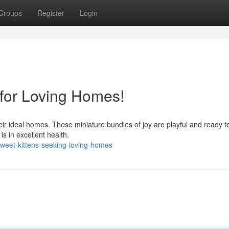
Groups
Register
Login
 for Loving Homes!
heir ideal homes. These miniature bundles of joy are playful and ready t
is in excellent health.
weet-kittens-seeking-loving-homes