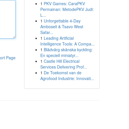
1
PKV Games: CaraPKV
Permainan: MetodePKV Judi:
L...
1
Unforgettable 4-Day
Amboseli & Tsavo West
Safar...
1
Leading Artificial
Intelligence Tools: A Compa...
1
Blådvärg skånska kyckling:
En speciell miniatyr...
ort Page
1
Castle Hill Electrical
Services Delivering Prof...
1
De Toekomst van de
Agrofood Industrie: Innovati...