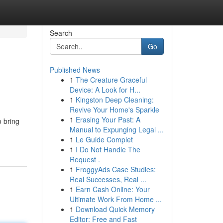
Search
Go
Published News
1
The Creature Graceful
Device: A Look for H...
1
Kingston Deep Cleaning:
Revive Your Home's Sparkle
1
Erasing Your Past: A
o bring
Manual to Expunging Legal ...
1
Le Guide Complet
1
I Do Not Handle The
Request .
1
FroggyAds Case Studies:
Real Successes, Real ...
1
Earn Cash Online: Your
Ultimate Work From Home ...
1
Download Quick Memory
Editor: Free and Fast