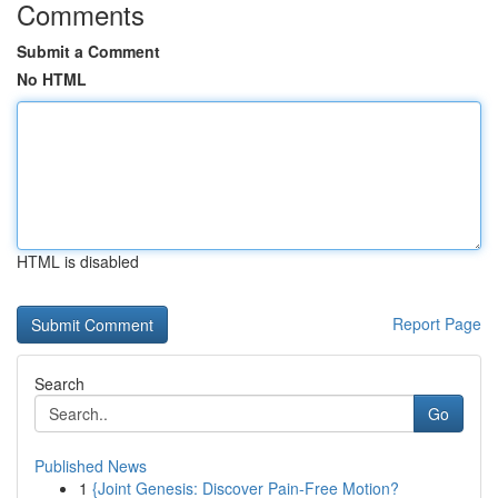
Comments
Submit a Comment
No HTML
HTML is disabled
Report Page
Search
Go
Published News
1
{Joint Genesis: Discover Pain-Free Motion?