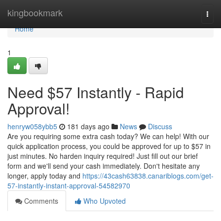
Home
kingbookmark
Togg
navi
Home
1
Need $57 Instantly - Rapid
Approval!
henryw058ybb5
181 days ago
News
Discuss
Are you requiring some extra cash today? We can help! With our
quick application process, you could be approved for up to $57 in
just minutes. No harden inquiry required! Just fill out our brief
form and we'll send your cash immediately. Don't hesitate any
longer, apply today and
https://43cash63838.canariblogs.com/get-
57-instantly-instant-approval-54582970
Comments
Who Upvoted