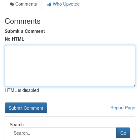
Comments
Who Upvoted
Comments
Submit a Comment
No HTML
HTML is disabled
Report Page
Search
Go