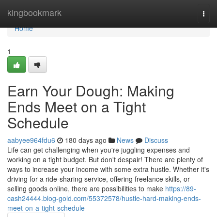
Home
kingbookmark
Togg
navi
Home
1
Earn Your Dough: Making
Ends Meet on a Tight
Schedule
aabyee964fdu6
180 days ago
News
Discuss
Life can get challenging when you're juggling expenses and
working on a tight budget. But don't despair! There are plenty of
ways to increase your income with some extra hustle. Whether it's
driving for a ride-sharing service, offering freelance skills, or
selling goods online, there are possibilities to make
https://89-
cash24444.blog-gold.com/55372578/hustle-hard-making-ends-
meet-on-a-tight-schedule