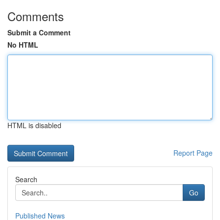
Comments
Submit a Comment
No HTML
HTML is disabled
Report Page
Search
Go
Published News