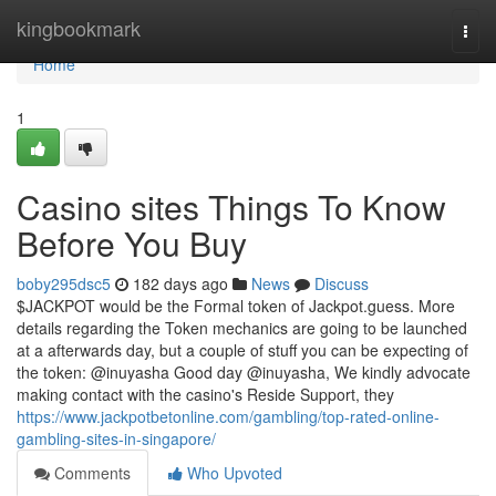
Home
kingbookmark
Togg
navi
Home
1
Casino sites Things To Know
Before You Buy
boby295dsc5
182 days ago
News
Discuss
$JACKPOT would be the Formal token of Jackpot.guess. More
details regarding the Token mechanics are going to be launched
at a afterwards day, but a couple of stuff you can be expecting of
the token: @inuyasha Good day @inuyasha, We kindly advocate
making contact with the casino's Reside Support, they
https://www.jackpotbetonline.com/gambling/top-rated-online-
gambling-sites-in-singapore/
Comments
Who Upvoted