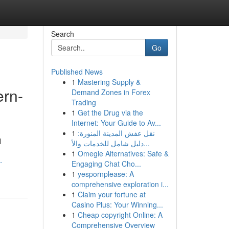
Search
Go
Published News
1
Mastering Supply &
ern-
Demand Zones in Forex
Trading
1
Get the Drug via the
Internet: Your Guide to Av...
1
نقل عفش المدينة المنورة:
l
دليل شامل للخدمات والأ...
1
Omegle Alternatives: Safe &
-
Engaging Chat Cho...
1
yespornplease: A
comprehensive exploration i...
1
Claim your fortune at
Casino Plus: Your Winning...
1
Cheap copyright Online: A
Comprehensive Overview