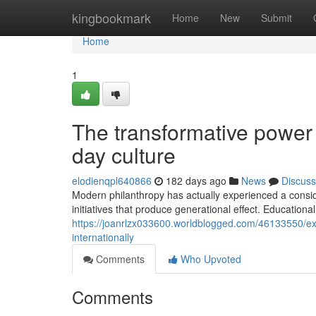
Home
kingbookmark
Home
New
Submit
Home
1
The transformative power
day culture
elodienqpl640866
182 days ago
News
Discuss
Modern philanthropy has actually experienced a consid
initiatives that produce generational effect. Educationa
https://joanrlzx033600.worldblogged.com/46133550/exc
internationally
Comments
Who Upvoted
Comments