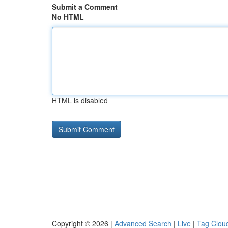
Submit a Comment
No HTML
HTML is disabled
Copyright © 2026 |
Advanced Search
|
Live
|
Tag Clou