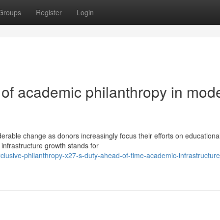
Groups
Register
Login
 of academic philanthropy in mod
erable change as donors increasingly focus their efforts on educationa
l infrastructure growth stands for
lusive-philanthropy-x27-s-duty-ahead-of-time-academic-infrastructure