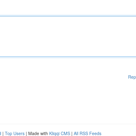
Rep
d
|
Top Users
| Made with
Kliqqi CMS
|
All RSS Feeds