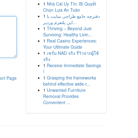
1
Nhà Cái Uy Tín: Bí Quyết
Chọn Lựa An Toàn
1
دفترچه جامع طراحی سایت با
این پلتفرم وردپر...
1
Thriving – Beyond Just
Surviving: Healthy Livin...
1
Real Casino Experiences:
Your Ultimate Guide
1
เซรั่ม NAD จริง รีวิวจากผู้ใช้
จริง
1
Receive Immediate Savings
!
1
Grasping the frameworks
ort Page
behind effective wide-r...
1
Unwanted Furniture
Removal Provides
Convenient ...