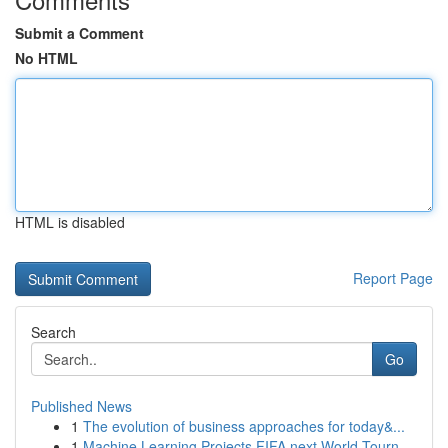
Submit a Comment
No HTML
HTML is disabled
Report Page
Search
Go
Published News
1
The evolution of business approaches for today&...
1
Machine Learning Projects FIFA next World Tourn...