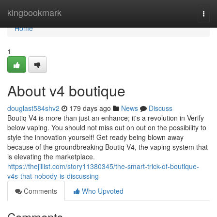
Home
kingbookmark
Togg
navi
Home
1
About v4 boutique
douglast584shv2
179 days ago
News
Discuss
Boutiq V4 is more than just an enhance; it's a revolution in Verify
below vaping. You should not miss out on out on the possibility to
style the innovation yourself! Get ready being blown away
because of the groundbreaking Boutiq V4, the vaping system that
is elevating the marketplace.
https://thejillist.com/story11380345/the-smart-trick-of-boutique-
v4s-that-nobody-is-discussing
Comments
Who Upvoted
Comments