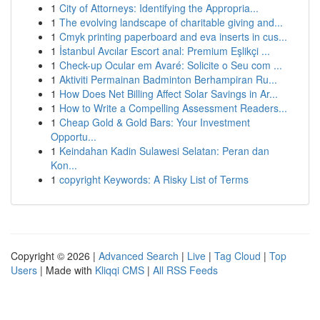
1
City of Attorneys: Identifying the Appropria...
1
The evolving landscape of charitable giving and...
1
Cmyk printing paperboard and eva inserts in cus...
1
İstanbul Avcılar Escort anal: Premium Eşlikçi ...
1
Check-up Ocular em Avaré: Solicite o Seu com ...
1
Aktiviti Permainan Badminton Berhampiran Ru...
1
How Does Net Billing Affect Solar Savings in Ar...
1
How to Write a Compelling Assessment Readers...
1
Cheap Gold & Gold Bars: Your Investment
Opportu...
1
Keindahan Kadin Sulawesi Selatan: Peran dan
Kon...
1
copyright Keywords: A Risky List of Terms
Copyright © 2026 |
Advanced Search
|
Live
|
Tag Cloud
|
Top
Users
| Made with
Kliqqi CMS
|
All RSS Feeds