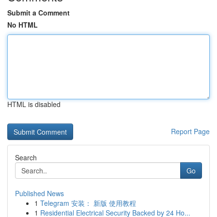
Submit a Comment
No HTML
HTML is disabled
Report Page
Search
Go
Published News
1
Telegram 安装： 新版 使用教程
1
Residential Electrical Security Backed by 24 Ho...