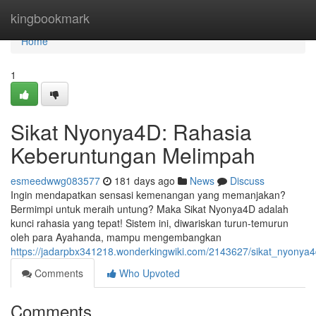
Home
kingbookmark
Home
1
Sikat Nyonya4D: Rahasia
Keberuntungan Melimpah
esmeedwwg083577
181 days ago
News
Discuss
Ingin mendapatkan sensasi kemenangan yang memanjakan?
Bermimpi untuk meraih untung? Maka Sikat Nyonya4D adalah
kunci rahasia yang tepat! Sistem ini, diwariskan turun-temurun
oleh para Ayahanda, mampu mengembangkan
https://jadarpbx341218.wonderkingwiki.com/2143627/sikat_nyony
Comments
Who Upvoted
Comments