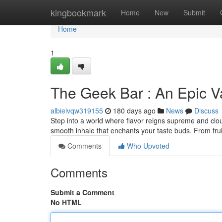
Home
kingbookmark
Home
New
Submit
Home
1
The Geek Bar : An Epic V
albieivqw319155
180 days ago
News
Discuss
Step into a world where flavor reigns supreme and clou
smooth inhale that enchants your taste buds. From frui
Comments
Who Upvoted
Comments
Submit a Comment
No HTML