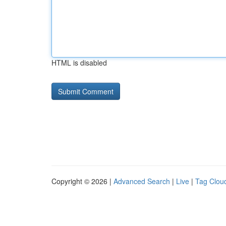
HTML is disabled
Copyright © 2026 |
Advanced Search
|
Live
|
Tag Clou