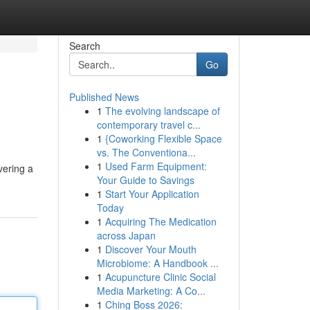
Search
Go
Published News
1
The evolving landscape of
contemporary travel c...
1
{Coworking Flexible Space
vs. The Conventiona...
1
Used Farm Equipment:
vering a
Your Guide to Savings
1
Start Your Application
Today
1
Acquiring The Medication
across Japan
1
Discover Your Mouth
Microbiome: A Handbook ...
1
Acupuncture Clinic Social
Media Marketing: A Co...
1
Ching Boss 2026: