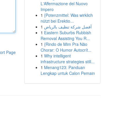
L'Affermazione del Nuovo
Impero
1
{Potenzmittel: Was wirklich
nützt bei Erektio...
1
أفضل شركة تنظيف بالرياض
1
Eastern Suburbs Rubbish
Removal Assisting You R...
1
{Rindo de Mim Pra Não
Chorar: O Humor Autocrít...
ort Page
1
Why intelligent
infrastructure strategies still...
1
Menang123: Panduan
Lengkap untuk Calon Pemain