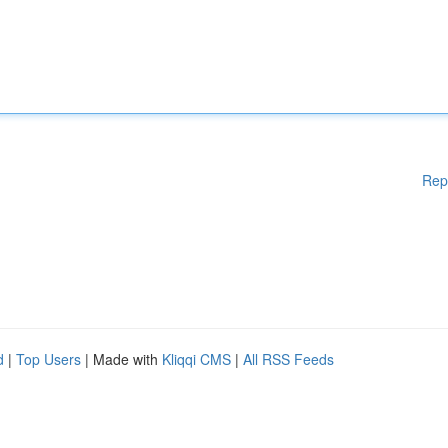
Rep
d
|
Top Users
| Made with
Kliqqi CMS
|
All RSS Feeds