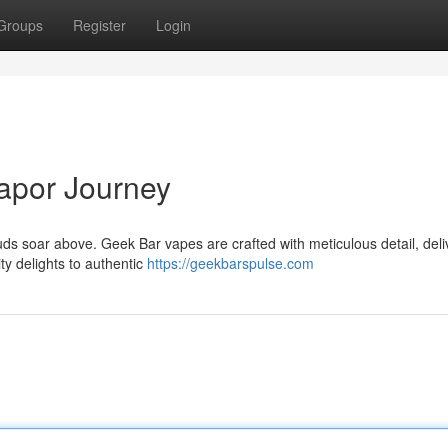
Groups
Register
Login
apor Journey
ds soar above. Geek Bar vapes are crafted with meticulous detail, deli
ty delights to authentic
https://geekbarspulse.com