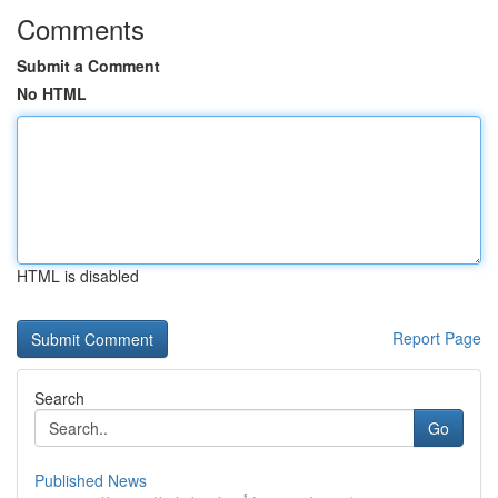
Comments
Submit a Comment
No HTML
HTML is disabled
Report Page
Search
Go
Published News