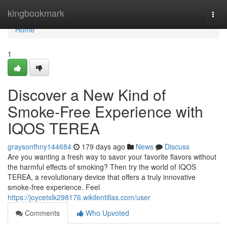
Home
kingbookmark
Togg
navi
Home
1
Discover a New Kind of
Smoke-Free Experience with
IQOS TEREA
graysonfhny144684
179 days ago
News
Discuss
Are you wanting a fresh way to savor your favorite flavors without
the harmful effects of smoking? Then try the world of IQOS
TEREA, a revolutionary device that offers a truly innovative
smoke-free experience. Feel
https://joycetslk298176.wikilentillas.com/user
Comments
Who Upvoted