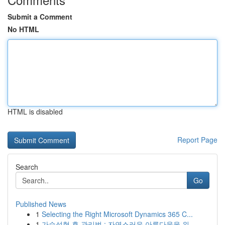
Submit a Comment
No HTML
HTML is disabled
Report Page
Search
Go
Published News
1
Selecting the Right Microsoft Dynamics 365 C...
1
가슴성형 후 관리법 : 자연스러운 아름다움을 위...