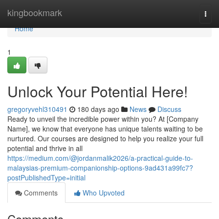
Home
kingbookmark
Togg
navi
Home
1
Unlock Your Potential Here!
gregoryvehl310491
180 days ago
News
Discuss
Ready to unveil the incredible power within you? At [Company
Name], we know that everyone has unique talents waiting to be
nurtured. Our courses are designed to help you realize your full
potential and thrive in all
https://medium.com/@jordanmalik2026/a-practical-guide-to-
malaysias-premium-companionship-options-9ad431a99fc7?
postPublishedType=initial
Comments
Who Upvoted
Comments