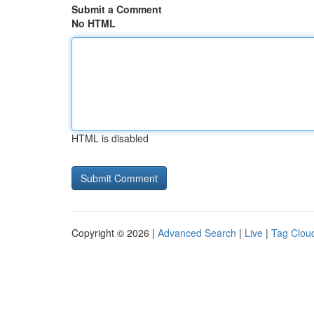
Submit a Comment
No HTML
HTML is disabled
Copyright © 2026 |
Advanced Search
|
Live
|
Tag Clou