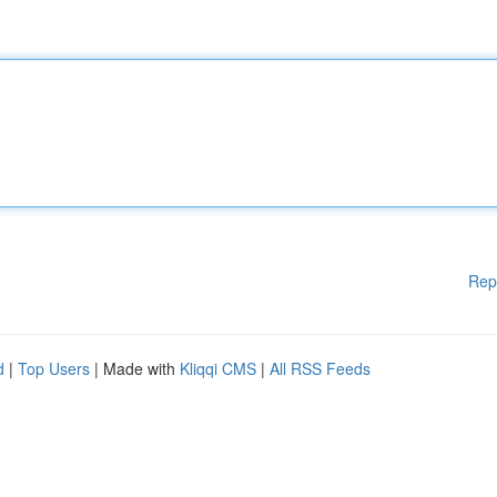
Rep
d
|
Top Users
| Made with
Kliqqi CMS
|
All RSS Feeds