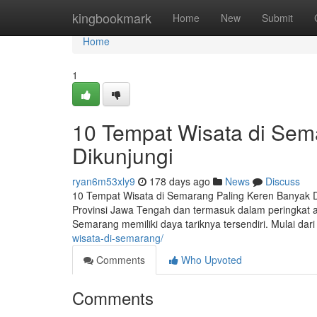
Home
kingbookmark
Home
New
Submit
Home
1
10 Tempat Wisata di Sem
Dikunjungi
ryan6m53xly9
178 days ago
News
Discuss
10 Tempat Wisata di Semarang Paling Keren Banyak 
Provinsi Jawa Tengah dan termasuk dalam peringkat at
Semarang memiliki daya tariknya tersendiri. Mulai da
wisata-di-semarang/
Comments
Who Upvoted
Comments