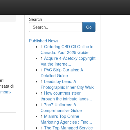
Search
Go
Published News
1
Ordering CBD Oil Online in
Canada: Your 2025 Guide
1
Acquire 4-Acetoxy copyright
Via the Interne...
1
PVC Strip Curtains: A
Detailed Guide
ri
1
Leeds by Lens: A
isata di
Photographic Inner-City Walk
empat-
1
How countries steer
through the intricate lands...
1
7on7 Uniforms: A
Comprehensive Guide
1
Miami's Top Online
Marketing Agencies : Find...
1
The Top Managed Service