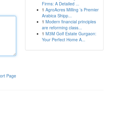
Firms: A Detailed ...
1
AgroAcres Milling ’s Premier
Arabica Shipp...
1
Modern financial principles
are reforming class...
1
M3M Golf Estate Gurgaon:
Your Perfect Home A...
ort Page