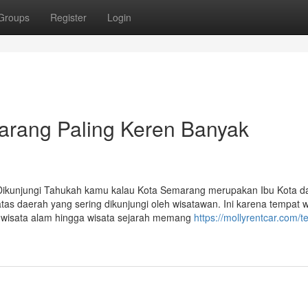
Groups
Register
Login
arang Paling Keren Banyak
Dikunjungi Tahukah kamu kalau Kota Semarang merupakan Ibu Kota da
as daerah yang sering dikunjungi oleh wisatawan. Ini karena tempat w
ri wisata alam hingga wisata sejarah memang
https://mollyrentcar.com/t