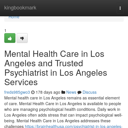
Home
kingbookmark
Togg
navi
Home
1
Mental Health Care in Los
Angeles and Trusted
Psychiatrist in Los Angeles
Services
freds985gwo3
178 days ago
News
Discuss
Mental health care in Los Angeles remains as essential element
of care. Mental Health Care in Los Angeles is available to people
who are managing psychological health conditions. Daily work in
Los Angeles often adds stress that can impact psychological well-
being. Mental Health Care in Los Angeles addresses these
challenges
https://brainhealthusa.com/psychiatrist-in-los-angeles-