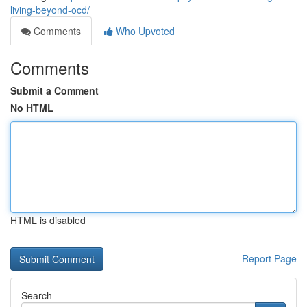
living-beyond-ocd/
Comments
Who Upvoted
Comments
Submit a Comment
No HTML
HTML is disabled
Report Page
Search