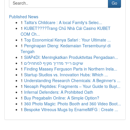
Go
Published News
1
Talita's Childcare : A local Family's Selec...
1
KUBET????️Trang Chủ Nhà Cái Casino KUBET
COM Ch...
1
Top Economical Kenya Safari : Your Ultimate ...
1
Penginapan Dieng: Kedamaian Tersembunyi di
Tengah
1
SIAP4DI: Meningkatkan Produktivitas Pengadaan...
1
שיקום רייד מדריך מקיף למתחילים
1
Finding Massey Ferguson Parts in Northern Irela...
1
Startup Studios vs. Innovation Hubs: Which ...
1
Understanding Research Chemicals: A Beginner's ...
1
Neoaph Peptides: Fragments – Your Guide to Buyi...
1
Infernal Defenders: A Prohibited Oath
1
Buy Pregabalin Online: A Simple Option?
1
360 Photo Magic: Photo Booth and 360 Video Boot...
1
Bespoke Vitreous Mugs by EnamelMFG : Create ...