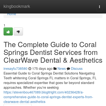
Home
kingbookmark
Togg
navi
Home
1
The Complete Guide to Coral
Springs Dentist Services from
ClearWave Dental & Aesthetics
inesayfu738580
175 days ago
News
Discuss
Essential Guide to Coral Springs Dentist Solutions Navigating
Teeth whitening Coral Springs FL matters in Coral Springs, FL
requires specialized expertise that goes far beyond standard
approaches. Whether you're seeking
https://stevenbou467089.blogitright.com/40236428/a-
comprehensive-guide-to-coral-springs-dentist-experts-from-
clearwave-dental-aesthetics