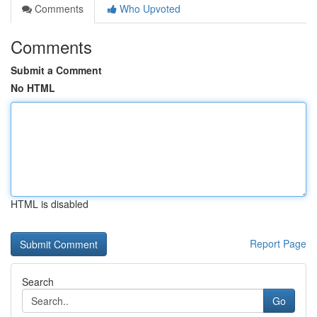
Comments
Who Upvoted
Comments
Submit a Comment
No HTML
HTML is disabled
Report Page
Search
Go