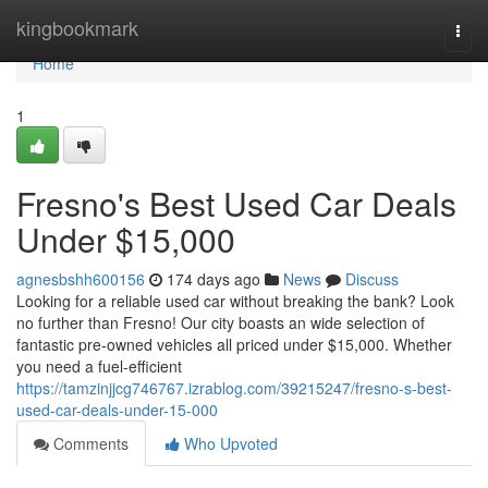
Home
kingbookmark
Togg
navi
Home
1
Fresno's Best Used Car Deals
Under $15,000
agnesbshh600156
174 days ago
News
Discuss
Looking for a reliable used car without breaking the bank? Look
no further than Fresno! Our city boasts an wide selection of
fantastic pre-owned vehicles all priced under $15,000. Whether
you need a fuel-efficient
https://tamzinjjcg746767.izrablog.com/39215247/fresno-s-best-
used-car-deals-under-15-000
Comments
Who Upvoted