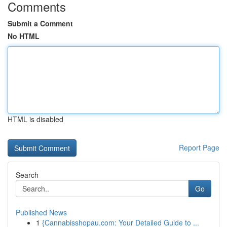
Comments
Submit a Comment
No HTML
HTML is disabled
Report Page
Search
Go
Published News
1
{Cannabisshopau.com: Your Detailed Guide to ...