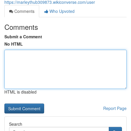
https://marleythub309873.wikiconverse.com/user
Comments
Who Upvoted
Comments
Submit a Comment
No HTML
HTML is disabled
Report Page
Search