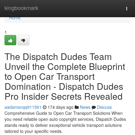
Home
kingbookmark
Togg
navi
Home
1
The Dispatch Dudes Team
Unveil the Complete Blueprint
to Open Car Transport
Domination - Dispatch Dudes
Pro Insider Secrets Revealed
aadamsnqq911561
174 days ago
News
Discuss
Comprehensive Guide to Open Car Transport Solutions When
you need reliable open auto copyright services, Dispatch Dudes
stands ready to deliver exceptional vehicle transport solutions
tailored to your specific needs.