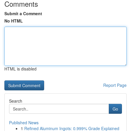
Comments
Submit a Comment
No HTML
HTML is disabled
Report Page
Search
Go
Published News
1
Refined Aluminum Ingots: 0.999% Grade Explained