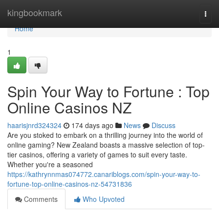
Home
kingbookmark
Togg
navi
Home
1
Spin Your Way to Fortune : Top
Online Casinos NZ
haarisjnrd324324
174 days ago
News
Discuss
Are you stoked to embark on a thrilling journey into the world of
online gaming? New Zealand boasts a massive selection of top-
tier casinos, offering a variety of games to suit every taste.
Whether you're a seasoned
https://kathrynnmas074772.canariblogs.com/spin-your-way-to-
fortune-top-online-casinos-nz-54731836
Comments
Who Upvoted