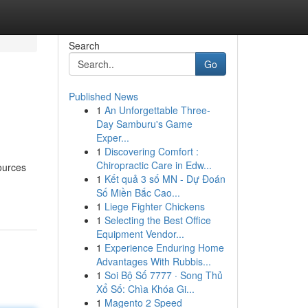
Search
Go
Published News
1
An Unforgettable Three-
Day Samburu's Game
Exper...
1
Discovering Comfort :
Chiropractic Care in Edw...
ources
1
Kết quả 3 số MN - Dự Đoán
Số Miền Bắc Cao...
1
Liege Fighter Chickens
1
Selecting the Best Office
Equipment Vendor...
1
Experience Enduring Home
Advantages With Rubbis...
1
Soi Bộ Số 7777 · Song Thủ
Xổ Số: Chìa Khóa Gi...
1
Magento 2 Speed