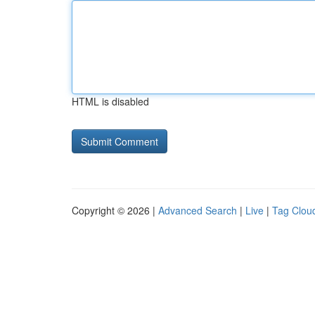
HTML is disabled
Copyright © 2026 |
Advanced Search
|
Live
|
Tag Clou