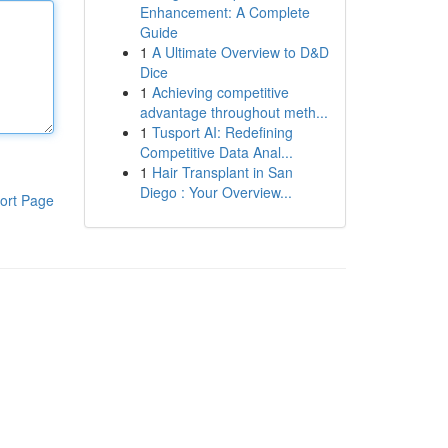
Enhancement: A Complete
Guide
1
A Ultimate Overview to D&D
Dice
1
Achieving competitive
advantage throughout meth...
1
Tusport AI: Redefining
Competitive Data Anal...
1
Hair Transplant in San
Diego : Your Overview...
ort Page