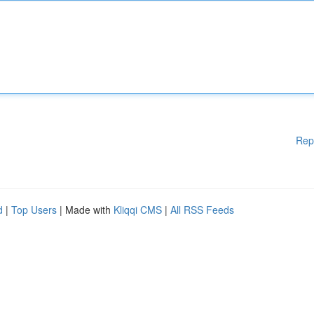
Rep
d
|
Top Users
| Made with
Kliqqi CMS
|
All RSS Feeds