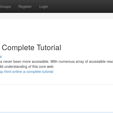
Groups
Register
Login
Complete Tutorial
s
s never been more accessible. With numerous array of accessible res
lid understanding of this core web
p-html-online-a-complete-tutorial