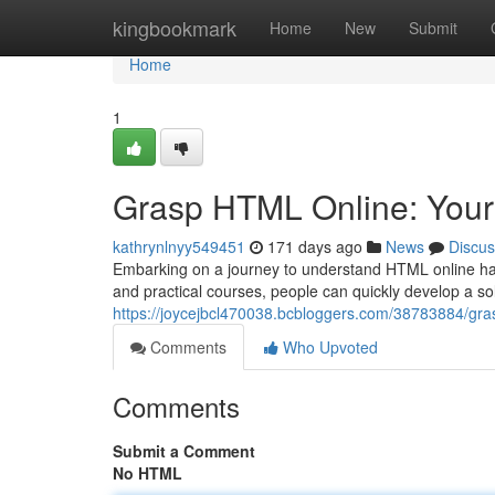
Home
kingbookmark
Home
New
Submit
Home
1
Grasp HTML Online: Your 
kathrynlnyy549451
171 days ago
News
Discus
Embarking on a journey to understand HTML online ha
and practical courses, people can quickly develop a so
https://joycejbcl470038.bcbloggers.com/38783884/gras
Comments
Who Upvoted
Comments
Submit a Comment
No HTML