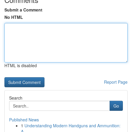
Submit a Comment
No HTML
HTML is disabled
Report Page
Search
Go
Published News
1
Understanding Modern Handguns and Ammunition:
A...