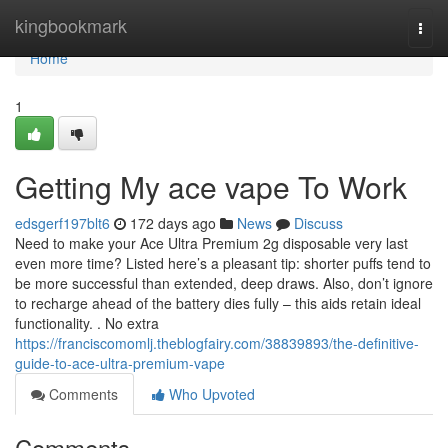
Home
kingbookmark
Togg
navi
Home
1
Getting My ace vape To Work
edsgerf197blt6
172 days ago
News
Discuss
Need to make your Ace Ultra Premium 2g disposable very last
even more time? Listed here’s a pleasant tip: shorter puffs tend to
be more successful than extended, deep draws. Also, don’t ignore
to recharge ahead of the battery dies fully – this aids retain ideal
functionality. . No extra
https://franciscomomlj.theblogfairy.com/38839893/the-definitive-
guide-to-ace-ultra-premium-vape
Comments
Who Upvoted
Comments