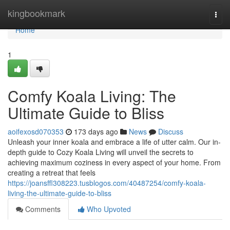
Home
kingbookmark
Togg
navi
Home
1
Comfy Koala Living: The
Ultimate Guide to Bliss
aoifexosd070353
173 days ago
News
Discuss
Unleash your inner koala and embrace a life of utter calm. Our in-
depth guide to Cozy Koala Living will unveil the secrets to
achieving maximum coziness in every aspect of your home. From
creating a retreat that feels
https://joansffl308223.tusblogos.com/40487254/comfy-koala-
living-the-ultimate-guide-to-bliss
Comments
Who Upvoted