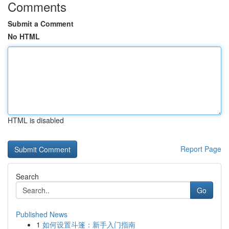
Comments
Submit a Comment
No HTML
HTML is disabled
Report Page
Search
Go
Published News
1
如何设置斗篷：新手入门指南