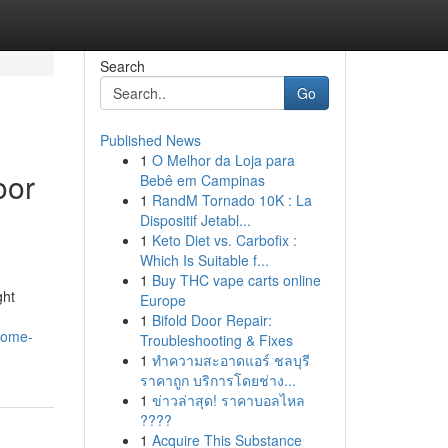
Search
Go
Published News
1
O Melhor da Loja para
oor
Bebê em Campinas
1
RandM Tornado 10K : La
Dispositif Jetabl...
1
Keto Diet vs. Carbofix :
Which Is Suitable f...
1
Buy THC vape carts online
ght
Europe
1
Bifold Door Repair:
home-
Troubleshooting & Fixes
1
ทำความสะอาดแอร์ ชลบุรี
ราคาถูก บริการโดยช่าง...
1
ข่าวล่าสุด! ราคาบอลไหล
????
1
Acquire This Substance