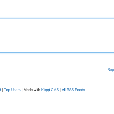
Rep
d
|
Top Users
| Made with
Kliqqi CMS
|
All RSS Feeds