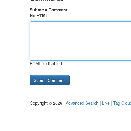
Submit a Comment
No HTML
HTML is disabled
Copyright © 2026 |
Advanced Search
|
Live
|
Tag Clou