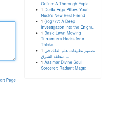
Online: A Thorough Expla...
1
Derila Ergo Pillow: Your
Neck's New Best Friend
1
{rog777: A Deep
Investigation into the Enigm...
1
Basic Lawn Mowing
Turramurra Hacks for a
Thicke...
1
تصميم تطبيقات علم الفلك في
منطقة الشرق ...
1
Aasimar Divine Soul
Sorcerer: Radiant Magic
ort Page