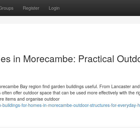
Groups
Register
Login
es in Morecambe: Practical Outd
ecambe Bay region find garden buildings useful. From Lancaster and
en offer outdoor space that can be used more effectively with the ri
ore items and organise outdoor
-buildings-for-homes-in-morecambe-outdoor-structures-for-everyday-