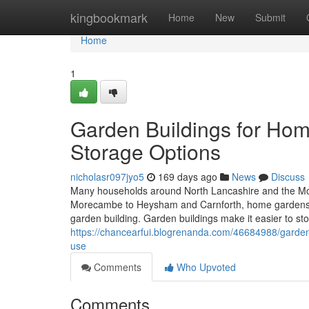
Home
kingbookmark
Home
New
Submit
Home
1
Garden Buildings for Hom
Storage Options
nicholasr097jyo5
169 days ago
News
Discuss
Many households around North Lancashire and the Mor
Morecambe to Heysham and Carnforth, home gardens oft
garden building. Garden buildings make it easier to st
https://chancearfui.blogrenanda.com/46684988/garden
use
Comments
Who Upvoted
Comments