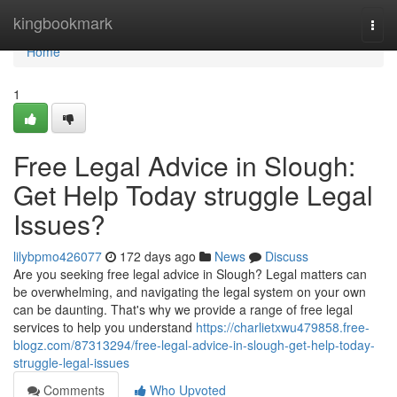
Home
kingbookmark
Togg
navi
Home
1
Free Legal Advice in Slough:
Get Help Today struggle Legal
Issues?
lilybpmo426077
172 days ago
News
Discuss
Are you seeking free legal advice in Slough? Legal matters can
be overwhelming, and navigating the legal system on your own
can be daunting. That's why we provide a range of free legal
services to help you understand
https://charlietxwu479858.free-
blogz.com/87313294/free-legal-advice-in-slough-get-help-today-
struggle-legal-issues
Comments
Who Upvoted