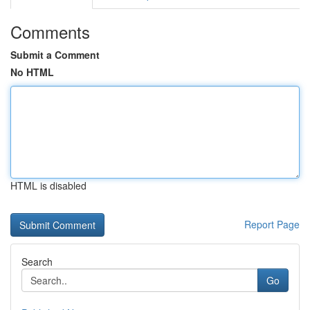
Comments
Submit a Comment
No HTML
HTML is disabled
Report Page
Search
Go