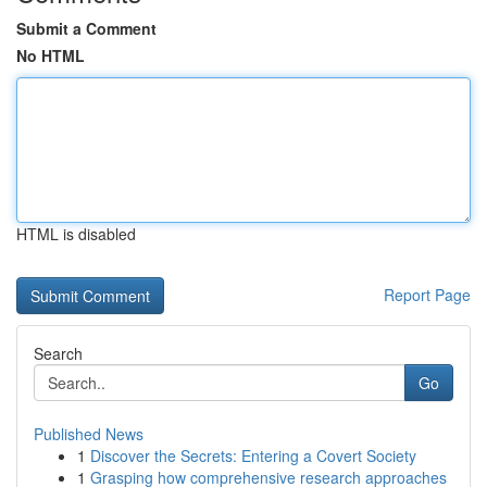
Submit a Comment
No HTML
HTML is disabled
Report Page
Search
Go
Published News
1
Discover the Secrets: Entering a Covert Society
1
Grasping how comprehensive research approaches