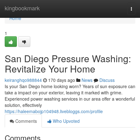
Home
kingbookmark
Togg
navi
Home
1
San Diego Pressure Washing:
Revitalize Your Home
keiranghqo988844
170 days ago
News
Discuss
Is your San Diego home looking worn? Years of sun exposure can
take a impact on your exterior, leaving it marked with grime.
Experienced power washing services in our area offer a wonderful
solution, effectively
https://haleemabojp104948.livebloggs.com/profile
Comments
Who Upvoted
Comments