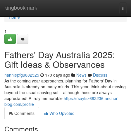
Home
kingbookmark
Togg
navi
Home
1
Fathers' Day Australia 2025:
Gift Ideas & Observances
nanniepfgu882525
170 days ago
News
Discuss
As the coming year approaches, planning for Fathers' Day in
Australia is already on many minds. This year, think about moving
beyond the usual shaving set – although those are always
appreciated! A truly memorable
https://rsayfsz682236.anchor-
blog.com/profile
Comments
Who Upvoted
Comments