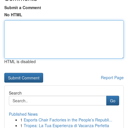
Submit a Comment
No HTML
HTML is disabled
Report Page
Search
Go
Published News
1
Esports Chair Factories in the People’s Republi...
1
Tropea: La Tua Esperienza di Vacanza Perfetta