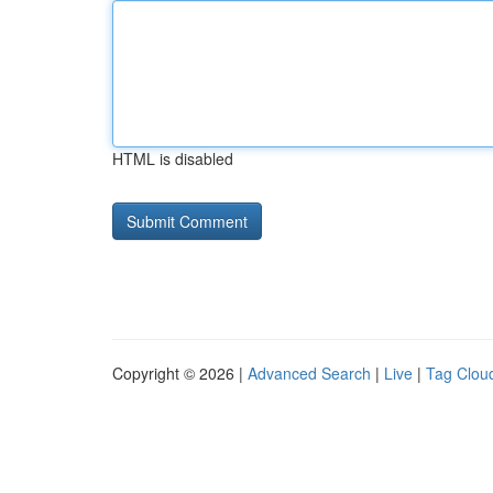
HTML is disabled
Copyright © 2026 |
Advanced Search
|
Live
|
Tag Clou