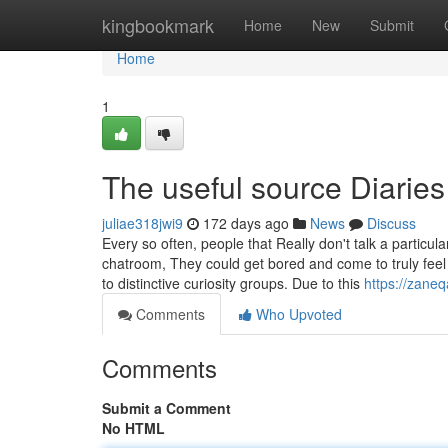
Home
kingbookmark
Home
New
Submit
Home
1
The useful source Diaries
juliae318jwi9
172 days ago
News
Discuss
Every so often, people that Really don't talk a partic
chatroom, They could get bored and come to truly feel
to distinctive curiosity groups. Due to this
https://zane
Comments
Who Upvoted
Comments
Submit a Comment
No HTML