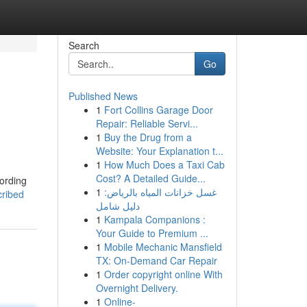
Search
Go
Published News
1
Fort Collins Garage Door
Repair: Reliable Servi...
1
Buy the Drug from a
Website: Your Explanation t...
1
How Much Does a Taxi Cab
Cost? A Detailed Guide...
cording
1
غسل خزانات المياه بالرياض:
cribed
دليل شامل
1
Kampala Companions :
Your Guide to Premium ...
1
Mobile Mechanic Mansfield
TX: On-Demand Car Repair
1
Order copyright online With
Overnight Delivery.
1
Online-