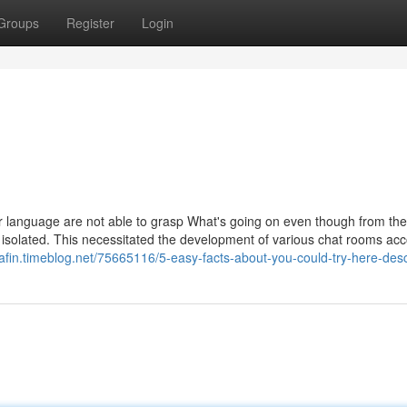
Groups
Register
Login
ular language are not able to grasp What's going on even though from the
 isolated. This necessitated the development of various chat rooms ac
qafin.timeblog.net/75665116/5-easy-facts-about-you-could-try-here-des