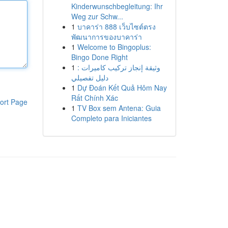
Kinderwunschbegleitung: Ihr
Weg zur Schw...
1
บาคาร่า 888 เว็บไซต์ตรง
พัฒนาการของบาคาร่า
1
Welcome to Bingoplus:
Bingo Done Right
1
وثيقة إنجاز تركيب كاميرات :
دليل تفصيلي
1
Dự Đoán Kết Quả Hôm Nay
Rất Chính Xác
ort Page
1
TV Box sem Antena: Guia
Completo para Iniciantes