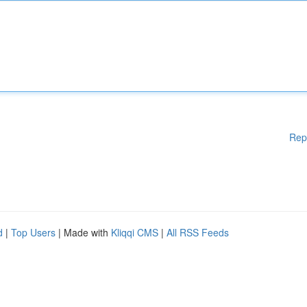
Rep
d
|
Top Users
| Made with
Kliqqi CMS
|
All RSS Feeds