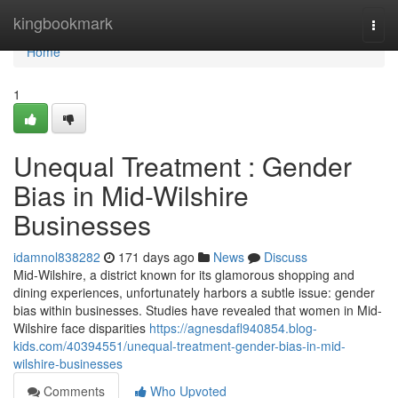
Home
kingbookmark
Togg
navi
Home
1
Unequal Treatment : Gender
Bias in Mid-Wilshire
Businesses
idamnol838282
171 days ago
News
Discuss
Mid-Wilshire, a district known for its glamorous shopping and
dining experiences, unfortunately harbors a subtle issue: gender
bias within businesses. Studies have revealed that women in Mid-
Wilshire face disparities
https://agnesdafl940854.blog-
kids.com/40394551/unequal-treatment-gender-bias-in-mid-
wilshire-businesses
Comments
Who Upvoted