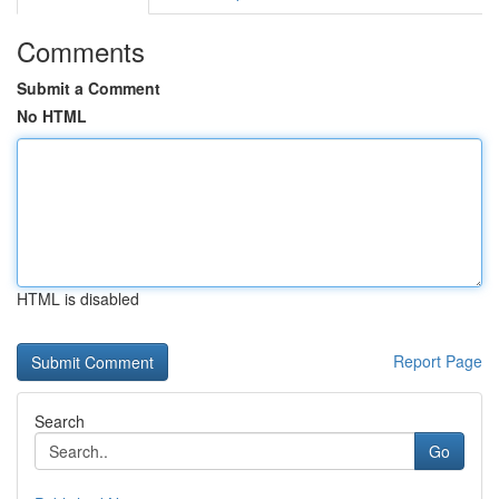
Comments
Submit a Comment
No HTML
HTML is disabled
Report Page
Search
Go