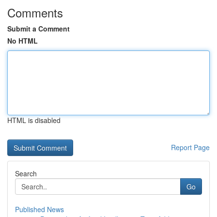
Comments
Submit a Comment
No HTML
HTML is disabled
Report Page
Search
Go
Published News