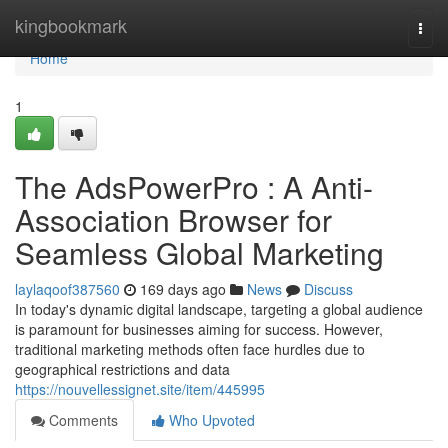
Home
kingbookmark
Togg
navi
Home
1
The AdsPowerPro : A Anti-
Association Browser for
Seamless Global Marketing
laylaqoof387560
169 days ago
News
Discuss
In today's dynamic digital landscape, targeting a global audience
is paramount for businesses aiming for success. However,
traditional marketing methods often face hurdles due to
geographical restrictions and data
https://nouvellessignet.site/item/445995
Comments
Who Upvoted