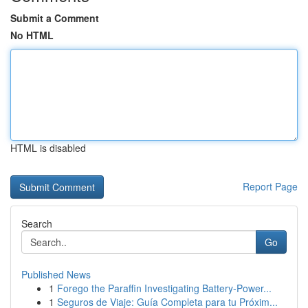
Submit a Comment
No HTML
HTML is disabled
Report Page
Search
Go
Published News
1
Forego the Paraffin Investigating Battery-Power...
1
Seguros de Viaje: Guía Completa para tu Próxim...