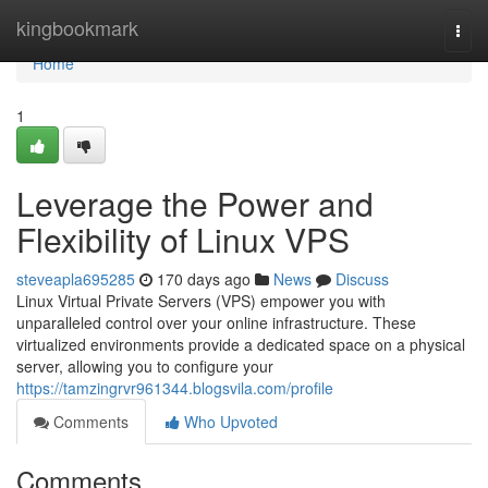
Home
kingbookmark
Togg
navi
Home
1
Leverage the Power and
Flexibility of Linux VPS
steveapla695285
170 days ago
News
Discuss
Linux Virtual Private Servers (VPS) empower you with
unparalleled control over your online infrastructure. These
virtualized environments provide a dedicated space on a physical
server, allowing you to configure your
https://tamzingrvr961344.blogsvila.com/profile
Comments
Who Upvoted
Comments