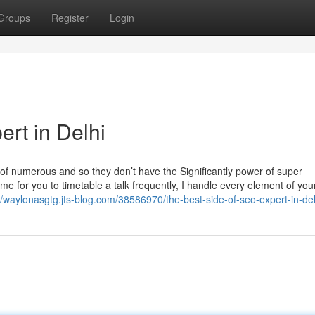
Groups
Register
Login
rt in Delhi
e of numerous and so they don’t have the Significantly power of super
me for you to timetable a talk frequently, I handle every element of yo
//waylonasgtg.jts-blog.com/38586970/the-best-side-of-seo-expert-in-del