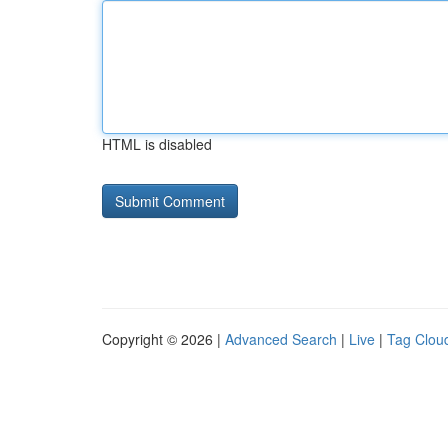
HTML is disabled
Copyright © 2026 |
Advanced Search
|
Live
|
Tag Clou