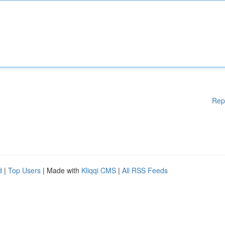
Rep
d
|
Top Users
| Made with
Kliqqi CMS
|
All RSS Feeds