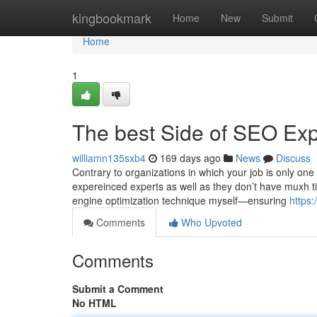
Home
kingbookmark
Home
New
Submit
Home
1
The best Side of SEO Expe
williamn135sxb4
169 days ago
News
Discuss
Contrary to organizations in which your job is only on
expereinced experts as well as they don’t have muxh ti
engine optimization technique myself—ensuring
https:
Comments
Who Upvoted
Comments
Submit a Comment
No HTML