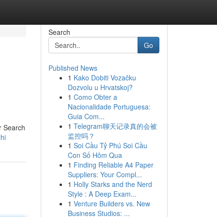
Search
Go
Published News
1
Kako Dobiti Vozačku
Dozvolu u Hrvatskoj?
1
Como Obter a
Nacionalidade Portuguesa:
Guia Com...
1
Telegram聊天记录真的会被
ur Search
监控吗？
hi
1
Soi Cầu Tỷ Phú Soi Cầu
Con Số Hôm Qua
1
Finding Reliable A4 Paper
Suppliers: Your Compl...
1
Holly Starks and the Nerd
Style : A Deep Exam...
1
Venture Builders vs. New
Business Studios: ...