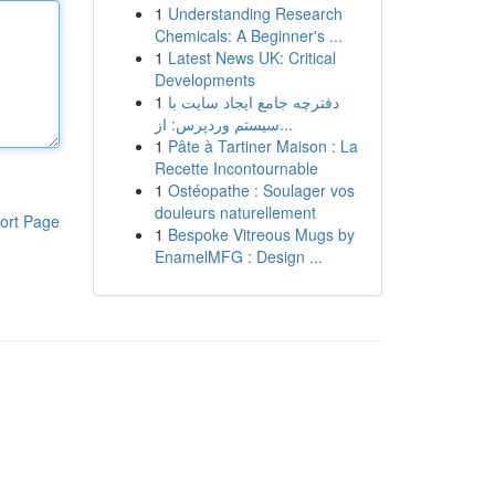
1
Understanding Research
Chemicals: A Beginner's ...
1
Latest News UK: Critical
Developments
1
دفترچه جامع ایجاد سایت با
سیستم وردپرس: از...
1
Pâte à Tartiner Maison : La
Recette Incontournable
1
Ostéopathe : Soulager vos
douleurs naturellement
ort Page
1
Bespoke Vitreous Mugs by
EnamelMFG : Design ...