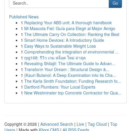
Go
Published News
1
Replacing Your ABS unit: A thorough handbook
1
Mi Mascota Fiel: Guía para Elegir al Mejor Amigo
1
The Ultimate Carry On Collection: Ranking the Best
1
Smart Home Devices: A Introductory Guide
1
Easy Ways to Sustainable Weight Loss
1
Comprehending the integration of environmental ...
1
rpg168: รีวิว เกม สล็อต ใหม่ ล่าสุด
1
Revealing Shilajit: The Ultimate Guide to Advan...
1
Transform Your Dream : Structural Design &...
1
{Kauri Butanol: A Deep Examination into its Cha...
1
The Karla Smith Foundation: Funding Research fo...
1
Dartford Plumbers: Your Local Experts
1
New Westminster top Concrete Contractor for Qua...
Copyright © 2026 |
Advanced Search
|
Live
|
Tag Cloud
|
Top
Users
| Made with
Kliqqi CMS
|
All RSS Feeds