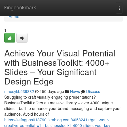
Home
kingbookmark
Togg
navi
Home
1
Achieve Your Visual Potential
with BusinessToolkit: 4000+
Slides – Your Significant
Design Edge
maesykb539882
150 days ago
News
Discuss
Struggling to craft visually engaging presentations?
BusinessToolkit offers an massive library – over 4000 unique
slides – built to enhance your brand messaging and capture your
audience. Avoid hours of
https://safagpns018790.izrablog.com/40582411/gain-your-
creative-potential-with-businesstoolkit-4000-slides-your-key-