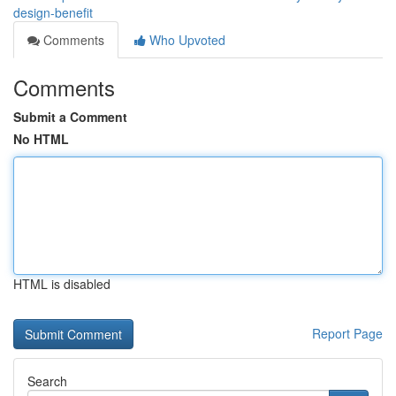
design-benefit
Comments
Who Upvoted
Comments
Submit a Comment
No HTML
HTML is disabled
Report Page
Search