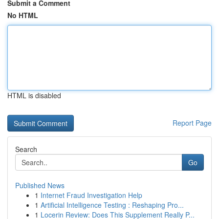
Submit a Comment
No HTML
HTML is disabled
Report Page
Search
Go
Published News
1
Internet Fraud Investigation Help
1
Artificial Intelligence Testing : Reshaping Pro...
1
Locerin Review: Does This Supplement Really P...