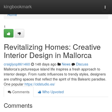
Home
kingbookmark
Togg
navi
Home
1
Revitalizing Homes: Creative
Interior Design in Mallorca
craiglyop861460
148 days ago
News
Discuss
Mallorca's picturesque island life inspires a fresh approach to
interior design. From rustic influences to trendy styles, designers
are crafting spaces that reflect the spirit of this Balearic paradise.
One popular
https://cidstudio.es/
Comments
Who Upvoted
Comments