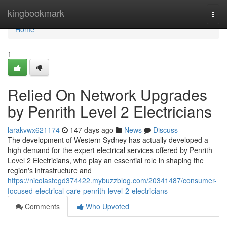
Home
kingbookmark
Togg
navi
Home
1
Relied On Network Upgrades
by Penrith Level 2 Electricians
larakvwx621174
147 days ago
News
Discuss
The development of Western Sydney has actually developed a
high demand for the expert electrical services offered by Penrith
Level 2 Electricians, who play an essential role in shaping the
region's infrastructure and
https://nicolastegd374422.mybuzzblog.com/20341487/consumer-
focused-electrical-care-penrith-level-2-electricians
Comments
Who Upvoted