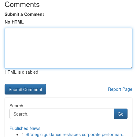
Comments
Submit a Comment
No HTML
HTML is disabled
Report Page
Search
Go
Published News
1
Strategic guidance reshapes corporate performan...