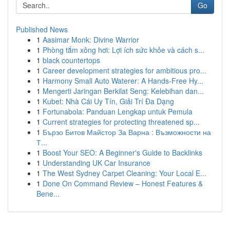
Go
Published News
1
Aasimar Monk: Divine Warrior
1
Phòng tắm xông hơi: Lợi ích sức khỏe và cách s...
1
black countertops
1
Career development strategies for ambitious pro...
1
Harmony Small Auto Waterer: A Hands-Free Hy...
1
Mengerti Jaringan Berkilat Seng: Kelebihan dan...
1
Kubet: Nhà Cái Uy Tín, Giải Trí Đa Dạng
1
Fortunabola: Panduan Lengkap untuk Pemula
1
Current strategies for protecting threatened sp...
1
Бързо Битов Майстор За Варна : Възможности на
Т...
1
Boost Your SEO: A Beginner's Guide to Backlinks
1
Understanding UK Car Insurance
1
The West Sydney Carpet Cleaning: Your Local E...
1
Done On Command Review – Honest Features &
Bene...