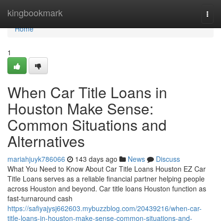
Home
kingbookmark
Togg
navi
Home
1
When Car Title Loans in
Houston Make Sense:
Common Situations and
Alternatives
mariahjuyk786066
143 days ago
News
Discuss
What You Need to Know About Car Title Loans Houston EZ Car
Title Loans serves as a reliable financial partner helping people
across Houston and beyond. Car title loans Houston function as
fast-turnaround cash
https://safiyajysj662603.mybuzzblog.com/20439216/when-car-
title-loans-in-houston-make-sense-common-situations-and-