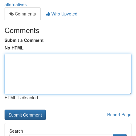
alternatives
Comments
Who Upvoted
Comments
Submit a Comment
No HTML
HTML is disabled
Report Page
Search