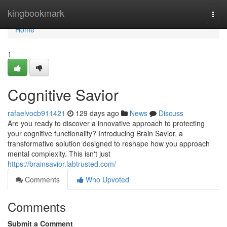
Home
kingbookmark
Togg
navi
Home
1
Cognitive Savior
rafaelvocb911421
129 days ago
News
Discuss
Are you ready to discover a innovative approach to protecting
your cognitive functionality? Introducing Brain Savior, a
transformative solution designed to reshape how you approach
mental complexity. This isn't just
https://brainsavior.labtrusted.com/
Comments
Who Upvoted
Comments
Submit a Comment