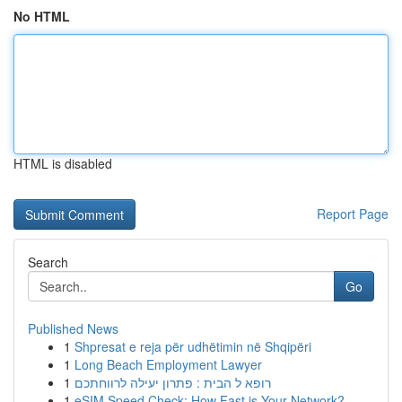
No HTML
HTML is disabled
Report Page
Search
Go
Published News
1
Shpresat e reja për udhëtimin në Shqipëri
1
Long Beach Employment Lawyer
1
רופא ל הבית : פתרון יעילה לרווחתכם
1
eSIM Speed Check: How Fast is Your Network?