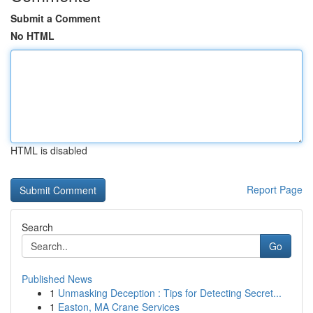
Submit a Comment
No HTML
HTML is disabled
Report Page
Search
Go
Published News
1
Unmasking Deception : Tips for Detecting Secret...
1
Easton, MA Crane Services