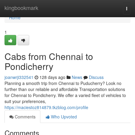
Home
kingbookmark
Togg
navi
Home
1
Cabs from Chennai to
Pondicherry
joanwrji332541
128 days ago
News
Discuss
Planning a smooth trip from Chennai to Puducherry? Look no
further than our reliable and affordable Transportation solutions
for Chennai to Pondicherry. We offer a varied fleet of vehicles to
suit your preferences,
https://maciestoz814879.tkzblog.com/profile
Comments
Who Upvoted
Comments