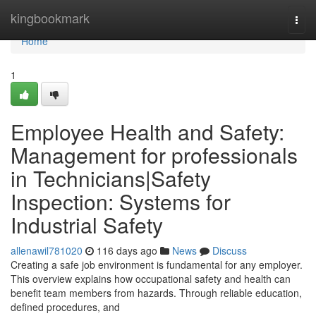
Home
kingbookmark
Togg
navi
Home
1
Employee Health and Safety:
Management for professionals
in Technicians|Safety
Inspection: Systems for
Industrial Safety
allenawil781020
116 days ago
News
Discuss
Creating a safe job environment is fundamental for any employer.
This overview explains how occupational safety and health can
benefit team members from hazards. Through reliable education,
defined procedures, and