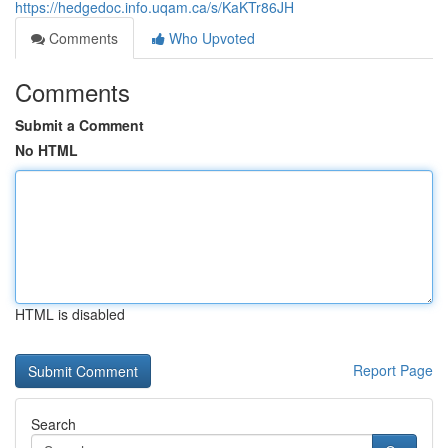
https://hedgedoc.info.uqam.ca/s/KaKTr86JH
Comments
Who Upvoted
Comments
Submit a Comment
No HTML
HTML is disabled
Report Page
Search