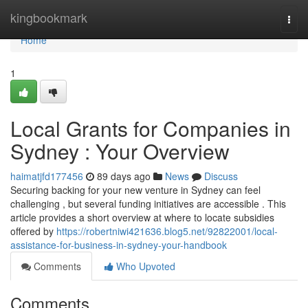
Home
kingbookmark
Togg
navi
Home
1
Local Grants for Companies in
Sydney : Your Overview
haimatjfd177456
89 days ago
News
Discuss
Securing backing for your new venture in Sydney can feel
challenging , but several funding initiatives are accessible . This
article provides a short overview at where to locate subsidies
offered by
https://robertniwi421636.blog5.net/92822001/local-
assistance-for-business-in-sydney-your-handbook
Comments
Who Upvoted
Comments