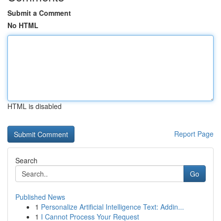
Submit a Comment
No HTML
HTML is disabled
Report Page
Search
Go
Published News
1
Personalize Artificial Intelligence Text: Addin...
1
I Cannot Process Your Request