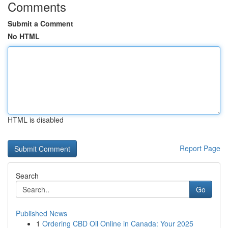
Comments
Submit a Comment
No HTML
HTML is disabled
Report Page
Search
Go
Published News
1
Ordering CBD Oil Online in Canada: Your 2025