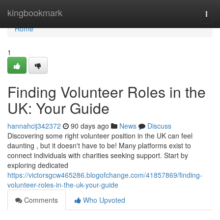
Home
kingbookmark
Togg
navi
Home
1
Finding Volunteer Roles in the
UK: Your Guide
hannahcij342372
90 days ago
News
Discuss
Discovering some right volunteer position in the UK can feel
daunting , but it doesn't have to be! Many platforms exist to
connect individuals with charities seeking support. Start by
exploring dedicated
https://victorsgcw465286.blogofchange.com/41857869/finding-
volunteer-roles-in-the-uk-your-guide
Comments
Who Upvoted