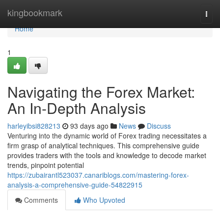
Home
kingbookmark
Togg
navi
Home
1
Navigating the Forex Market:
An In-Depth Analysis
harleyibsi828213
93 days ago
News
Discuss
Venturing into the dynamic world of Forex trading necessitates a
firm grasp of analytical techniques. This comprehensive guide
provides traders with the tools and knowledge to decode market
trends, pinpoint potential
https://zubairantl523037.canariblogs.com/mastering-forex-
analysis-a-comprehensive-guide-54822915
Comments
Who Upvoted