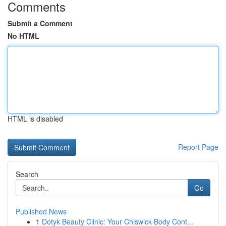
Comments
Submit a Comment
No HTML
HTML is disabled
Report Page
Search
Go
Published News
1
Dotyk Beauty Clinic: Your Chiswick Body Cont...