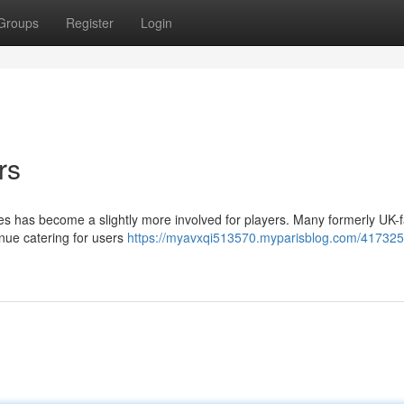
Groups
Register
Login
rs
tes has become a slightly more involved for players. Many formerly UK-
nue catering for users
https://myavxqi513570.myparisblog.com/417325