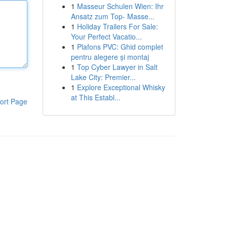
1
Masseur Schulen Wien: Ihr
Ansatz zum Top- Masse...
1
Holiday Trailers For Sale:
Your Perfect Vacatio...
1
Plafons PVC: Ghid complet
pentru alegere și montaj
1
Top Cyber Lawyer in Salt
Lake City: Premier...
1
Explore Exceptional Whisky
at This Establ...
ort Page