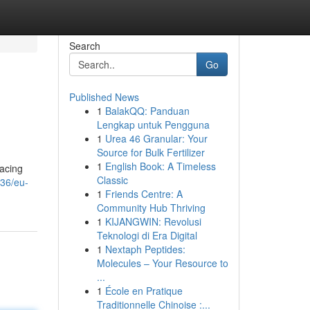
Search
Go
Published News
1
BalakQQ: Panduan
Lengkap untuk Pengguna
1
Urea 46 Granular: Your
Source for Bulk Fertilizer
1
English Book: A Timeless
facing
Classic
36/eu-
1
Friends Centre: A
Community Hub Thriving
1
KIJANGWIN: Revolusi
Teknologi di Era Digital
1
Nextaph Peptides:
Molecules – Your Resource to
...
1
École en Pratique
Traditionnelle Chinoise :...