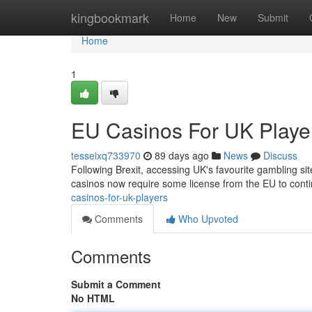
Home
kingbookmark
Home
New
Submit
Home
1
EU Casinos For UK Playe
tesseixq733970
89 days ago
News
Discuss
Following Brexit, accessing UK's favourite gambling si
casinos now require some license from the EU to conti
casinos-for-uk-players
Comments
Who Upvoted
Comments
Submit a Comment
No HTML