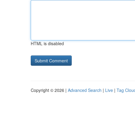
HTML is disabled
Copyright © 2026 |
Advanced Search
|
Live
|
Tag Clou