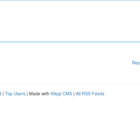
Rep
d
|
Top Users
| Made with
Kliqqi CMS
|
All RSS Feeds