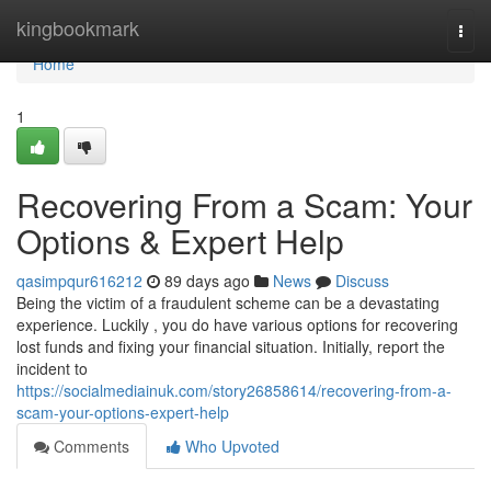
Home
kingbookmark
Togg
navi
Home
1
Recovering From a Scam: Your
Options & Expert Help
qasimpqur616212
89 days ago
News
Discuss
Being the victim of a fraudulent scheme can be a devastating
experience. Luckily , you do have various options for recovering
lost funds and fixing your financial situation. Initially, report the
incident to
https://socialmediainuk.com/story26858614/recovering-from-a-
scam-your-options-expert-help
Comments
Who Upvoted