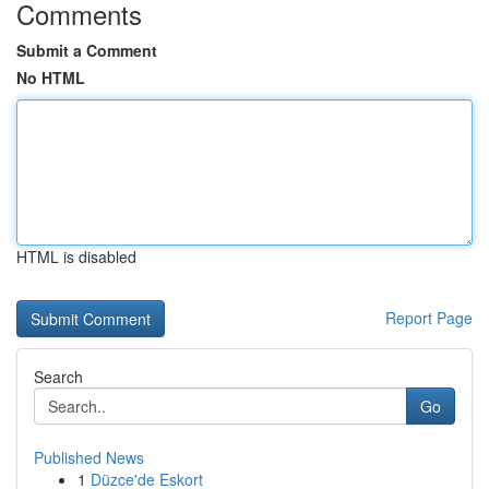
Comments
Submit a Comment
No HTML
HTML is disabled
Report Page
Search
Go
Published News
1
Düzce'de Eskort