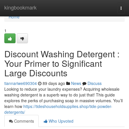
Home
kingbookmark
Togg
navi
Home
1
Discount Washing Detergent :
Your Primer to Significant
Large Discounts
tiannariwe690304
89 days ago
News
Discuss
Looking to reduce your laundry expenses? Acquiring wholesale
washing detergent is a superb way to do just that! This guide
explores the perks of purchasing soap in massive volumes. You’ll
learn how
https://tideshouseholdsupplies.shop/tide-powder-
detergents/
Comments
Who Upvoted