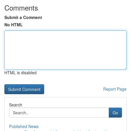
Comments
Submit a Comment
No HTML
HTML is disabled
Report Page
Search
Go
Published News