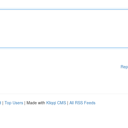
Rep
d
|
Top Users
| Made with
Kliqqi CMS
|
All RSS Feeds