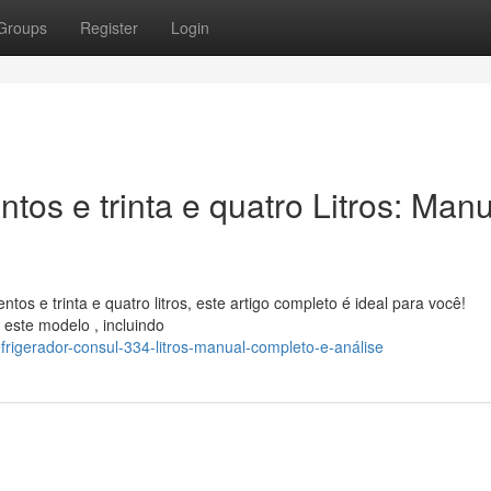
Groups
Register
Login
tos e trinta e quatro Litros: Man
tos e trinta e quatro litros, este artigo completo é ideal para você!
este modelo , incluindo
rigerador-consul-334-litros-manual-completo-e-análise