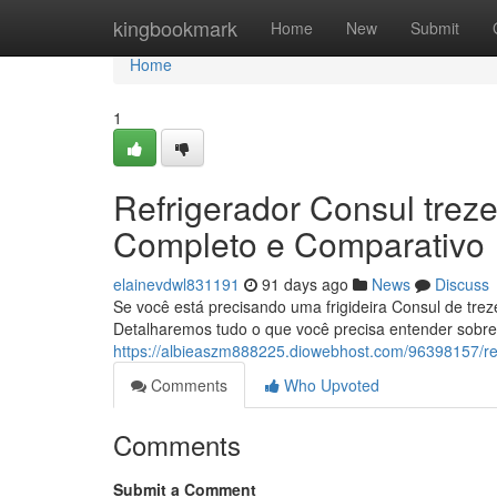
Home
kingbookmark
Home
New
Submit
Home
1
Refrigerador Consul trezen
Completo e Comparativo
elainevdwl831191
91 days ago
News
Discuss
Se você está precisando uma frigideira Consul de trezen
Detalharemos tudo o que você precisa entender sobre 
https://albieaszm888225.diowebhost.com/96398157/ref
Comments
Who Upvoted
Comments
Submit a Comment