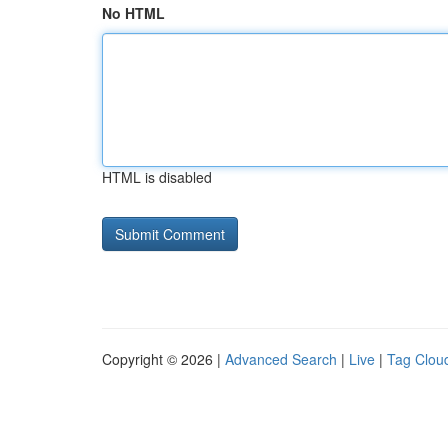
No HTML
HTML is disabled
Copyright © 2026 |
Advanced Search
|
Live
|
Tag Clou