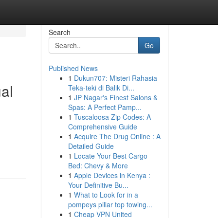
Search
Go
Published News
1
Dukun707: Misteri Rahasia
ual
Teka-teki di Balik Di...
1
JP Nagar's Finest Salons &
Spas: A Perfect Pamp...
1
Tuscaloosa Zip Codes: A
Comprehensive Guide
1
Acquire The Drug Online : A
Detailed Guide
1
Locate Your Best Cargo
Bed: Chevy & More
1
Apple Devices in Kenya :
Your Definitive Bu...
1
What to Look for in a
pompeys pillar top towing...
1
Cheap VPN United