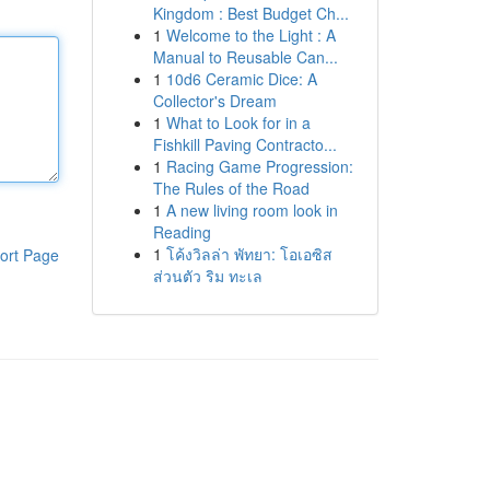
Kingdom : Best Budget Ch...
1
Welcome to the Light : A
Manual to Reusable Can...
1
10d6 Ceramic Dice: A
Collector's Dream
1
What to Look for in a
Fishkill Paving Contracto...
1
Racing Game Progression:
The Rules of the Road
1
A new living room look in
Reading
1
โค้งวิลล่า พัทยา: โอเอซิส
ort Page
ส่วนตัว ริม ทะเล