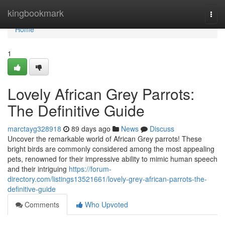
Home
kingbookmark
Togg
navi
Home
1
Lovely African Grey Parrots:
The Definitive Guide
marctayg328918
89 days ago
News
Discuss
Uncover the remarkable world of African Grey parrots! These
bright birds are commonly considered among the most appealing
pets, renowned for their impressive ability to mimic human speech
and their intriguing
https://forum-
directory.com/listings13521661/lovely-grey-african-parrots-the-
definitive-guide
Comments
Who Upvoted