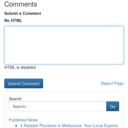
Comments
Submit a Comment
No HTML
HTML is disabled
Report Page
Search
Go
Published News
1
Reliable Plumbers in Melbourne: Your Local Experts