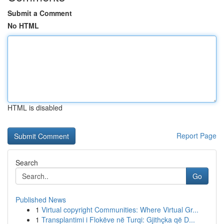
Submit a Comment
No HTML
HTML is disabled
Report Page
Search
Go
Published News
1
Virtual copyright Communities: Where Virtual Gr...
1
Transplantimi i Flokëve në Turqi: Gjithçka që D...