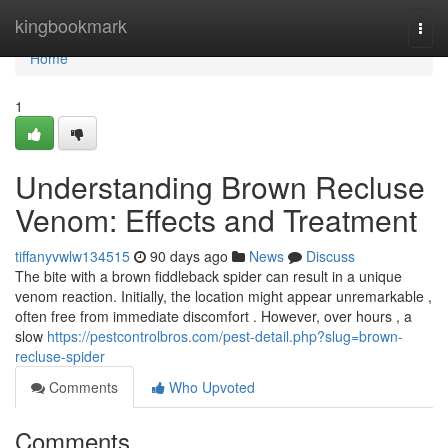
Home
kingbookmark
Togg
navi
Home
1
Understanding Brown Recluse
Venom: Effects and Treatment
tiffanyvwlw134515
90 days ago
News
Discuss
The bite with a brown fiddleback spider can result in a unique
venom reaction. Initially, the location might appear unremarkable ,
often free from immediate discomfort . However, over hours , a
slow
https://pestcontrolbros.com/pest-detail.php?slug=brown-
recluse-spider
Comments
Who Upvoted
Comments