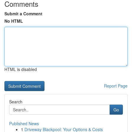
Comments
Submit a Comment
No HTML
HTML is disabled
Report Page
Search
Go
Published News
1
Driveway Blackpool: Your Options & Costs