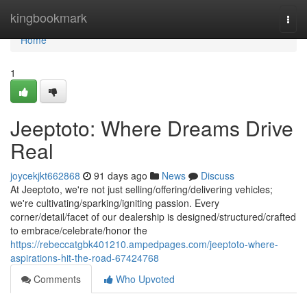
Home
kingbookmark
Togg
navi
Home
1
Jeeptoto: Where Dreams Drive
Real
joycekjkt662868
91 days ago
News
Discuss
At Jeeptoto, we're not just selling/offering/delivering vehicles;
we're cultivating/sparking/igniting passion. Every
corner/detail/facet of our dealership is designed/structured/crafted
to embrace/celebrate/honor the
https://rebeccatgbk401210.ampedpages.com/jeeptoto-where-
aspirations-hit-the-road-67424768
Comments
Who Upvoted