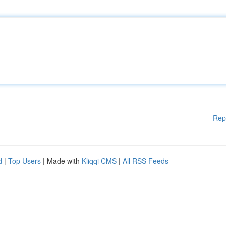
Rep
d
|
Top Users
| Made with
Kliqqi CMS
|
All RSS Feeds