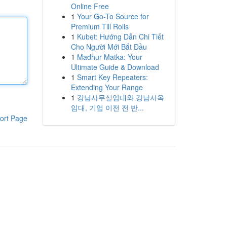
Online Free
1
Your Go-To Source for
Premium Till Rolls
1
Kubet: Hướng Dẫn Chi Tiết
Cho Người Mới Bắt Đầu
1
Madhur Matka: Your
Ultimate Guide & Download
1
Smart Key Repeaters:
Extending Your Range
1
강남사무실임대와 강남사옥
임대, 기업 이전 전 반...
ort Page