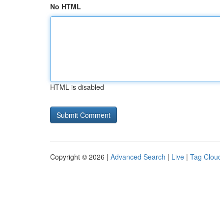
No HTML
HTML is disabled
Copyright © 2026 |
Advanced Search
|
Live
|
Tag Clou