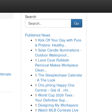
Search
Go
Published News
1
Kick Off Your Day with Pure
& Pristine: Healthy...
1
Solar Candle Illuminations -
Outdoor Waterproof...
1
Lane Cove Rubbish
Removal Makes Workplace
Clean...
ltimate-
1
The Steeplechase Calendar
: A The Look
1
Cho phòng Happy One
Central – Giá rẻ , nhi...
1
World Cup 2026 Tees :
Your Definitive Sup...
1
Designing My Workspace
1
Watch MLB Contests Live