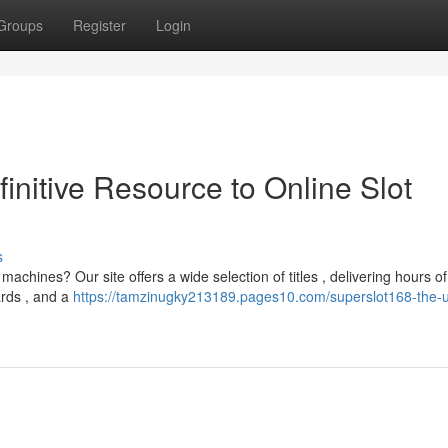
Groups
Register
Login
itive Resource to Online Slot
s
machines? Our site offers a wide selection of titles , delivering hours of
ards , and a
https://tamzinugky213189.pages10.com/superslot168-the-u