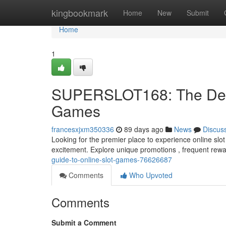
Home
kingbookmark
Home
New
Submit
Home
1
SUPERSLOT168: The Defin
Games
francesxjxm350336
89 days ago
News
Discus
Looking for the premier place to experience online slot 
excitement. Explore unique promotions , frequent rew
guide-to-online-slot-games-76626687
Comments
Who Upvoted
Comments
Submit a Comment