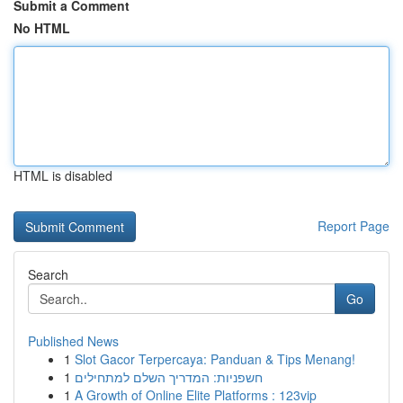
Submit a Comment
No HTML
HTML is disabled
Report Page
Search
Go
Published News
1
Slot Gacor Terpercaya: Panduan & Tips Menang!
1
חשפניות: המדריך השלם למתחילים
1
A Growth of Online Elite Platforms : 123vip