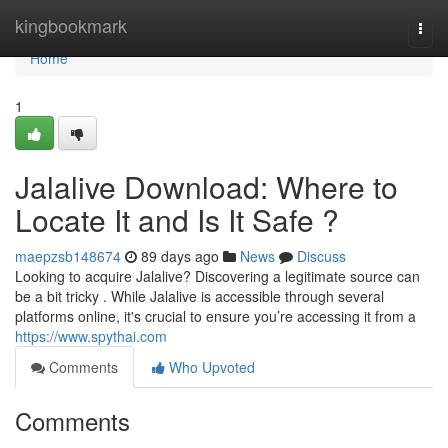
Home
kingbookmark
Togg
navi
Home
1
Jalalive Download: Where to
Locate It and Is It Safe ?
maepzsb148674
89 days ago
News
Discuss
Looking to acquire Jalalive? Discovering a legitimate source can
be a bit tricky . While Jalalive is accessible through several
platforms online, it's crucial to ensure you’re accessing it from a
https://www.spythai.com
Comments
Who Upvoted
Comments