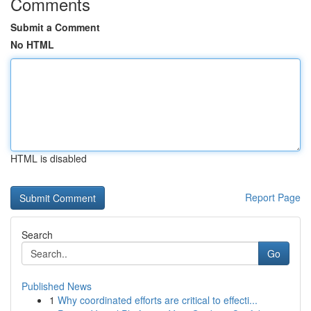
Comments
Submit a Comment
No HTML
HTML is disabled
Report Page
Search
Go
Published News
1
Why coordinated efforts are critical to effecti...