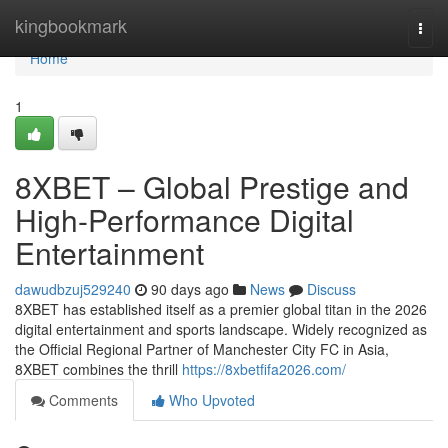
Home
kingbookmark
Togg
navi
Home
1
8XBET – Global Prestige and
High-Performance Digital
Entertainment
dawudbzuj529240
90 days ago
News
Discuss
8XBET has established itself as a premier global titan in the 2026
digital entertainment and sports landscape. Widely recognized as
the Official Regional Partner of Manchester City FC in Asia,
8XBET combines the thrill
https://8xbetfifa2026.com/
Comments
Who Upvoted